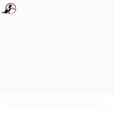
Blogs