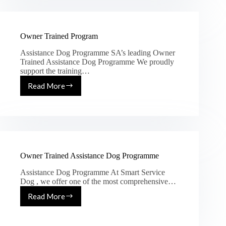
Owner Trained Program
Assistance Dog Programme SA’s leading Owner
Trained Assistance Dog Programme We proudly
support the training…
Read More
Owner Trained Assistance Dog Programme
Assistance Dog Programme At Smart Service
Dog , we offer one of the most comprehensive…
Read More