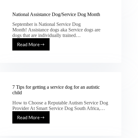
National Assistance Dog/Service Dog Month
September is National Service Dog
Month! Assistance dogs aka Service dogs are
dogs that are individually trained…
Read More
7 Tips for getting a service dog for an autistic
child
How to Choose a Reputable Autism Service Dog
Provider At Smart Service Dog South Africa,…
Read More