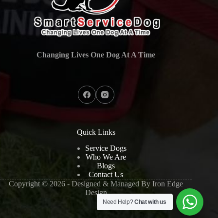
Changing Lives One Dog At A Time
Quick Links
Service Dogs
Who We Are
Blogs
Contact Us
Copyright © 2026 - Designed & Managed By
Iron Edge
Design
Need Help?
Chat with us