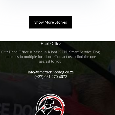
Show More Stories
Head Office
Our Head Office is based in Kloof KZN. Smart Service Dog
operates in multiple locations. Contact us to find the one
nearest to you!
info@smartservicedog.co.za
(+27) 081 270 4672