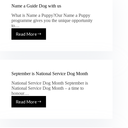
Name a Guide Dog with us
What is Name a Puppy?Our Name a Puppy
programme gives you the unique opportunity
to…
Read More
September is National Service Dog Month
National Service Dog Month September is
National Service Dog Month – a time to
honour…
Read More